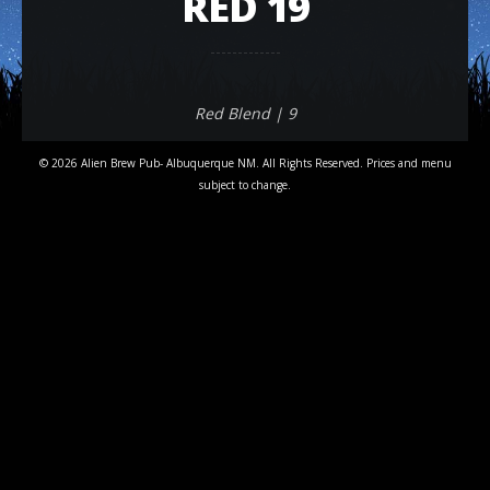
RED 19
Red Blend | 9
© 2026 Alien Brew Pub- Albuquerque NM. All Rights Reserved. Prices and menu
subject to change.