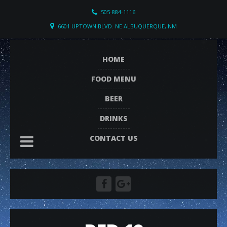
505-884-1116
6601 UPTOWN BLVD. NE ALBUQUERQUE, NM
HOME
FOOD MENU
BEER
DRINKS
CONTACT US